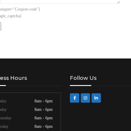
 snippet="Coupon-code"]
gle_captcha]
ess Hours
Follow Us
day
8am - 6pm
sday
8am - 6pm
nesday
8am - 6pm
rsday
8am - 6pm