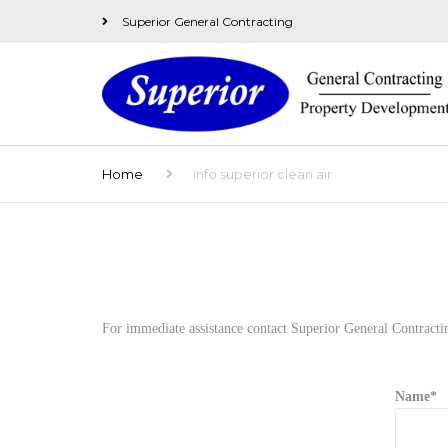
Superior General Contracting
Home
info superior clean air
For immediate assistance contact Superior General Contracti
Name*