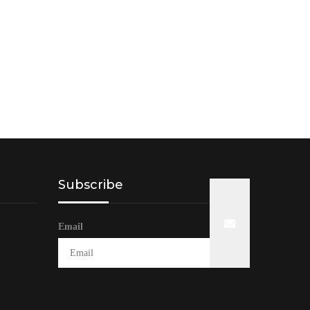
Subscribe
Email