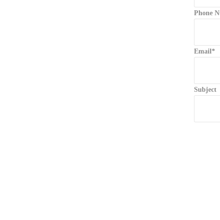
Phone N
Email*
Subject