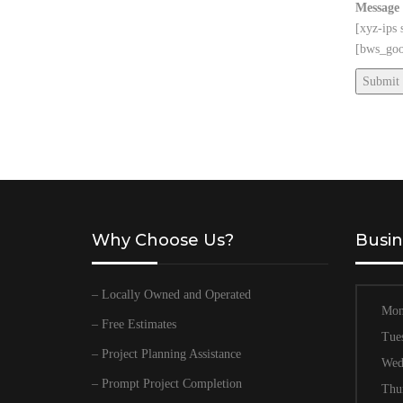
Message
[xyz-ips
[bws_goo
Why Choose Us?
Busin
– Locally Owned and Operated
Mon
– Free Estimates
Tue
– Project Planning Assistance
Wed
– Prompt Project Completion
Thu