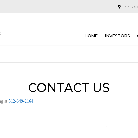
715 Dis
HOME
INVESTORS
CONTACT US
ng at
512-649-2164
.